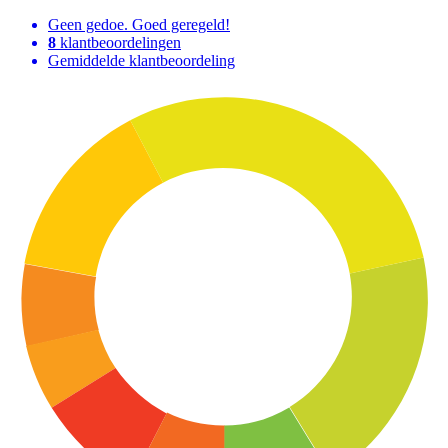
Geen gedoe. Goed geregeld!
8
klantbeoordelingen
Gemiddelde klantbeoordeling