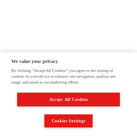
We value your privacy
By clicking “Accept All Cookies”, you agree to the storing of
cookies on your device to enhance site navigation, analyze site
usage, and assist in our marketing efforts.
Accept All Cookies
Cookies Settings