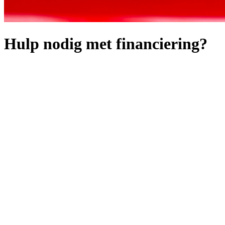
Hulp nodig met financiering?