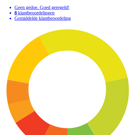
Geen gedoe. Goed geregeld!
8
klantbeoordelingen
Gemiddelde klantbeoordeling