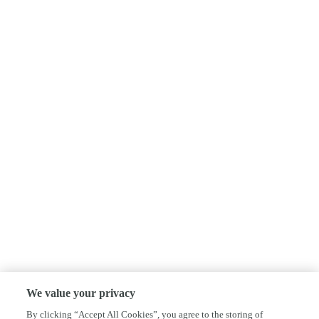
We value your privacy
By clicking “Accept All Cookies”, you agree to the storing of