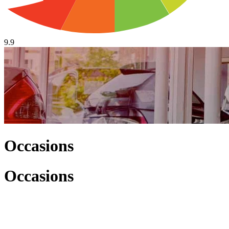
9.9
Occasions
Occasions