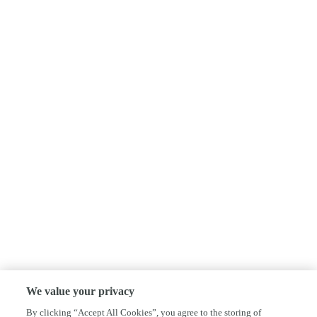
We value your privacy
By clicking “Accept All Cookies”, you agree to the storing of