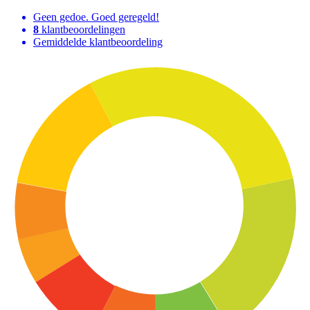
Geen gedoe. Goed geregeld!
8
klantbeoordelingen
Gemiddelde klantbeoordeling