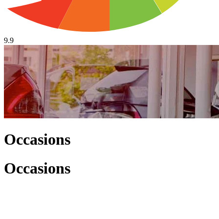
9.9
Occasions
Occasions